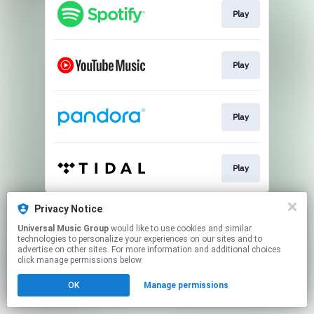
Play
Play
Play
Play
This page may contain affiliate links.
Privacy Notice
By using this service, you agree to the use of cookies.
Universal Music Group
would like to use cookies and similar
Click here
to manage your permissions.
technologies to personalize your experiences on our sites and to
advertise on other sites. For more information and additional choices
click manage permissions below.
OK
Manage permissions