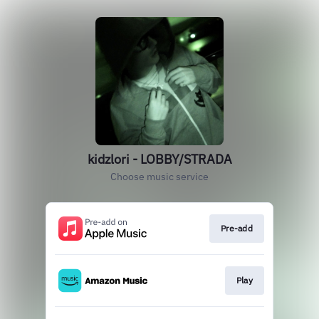
kidzlori - LOBBY/STRADA
Choose music service
Pre-add
Play